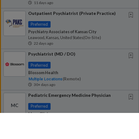
11 days ago
Outpatient Psychiatrist (Private Practice)
Preferred
Psychiatry Associates of Kansas City
Leawood, Kansas, United States
(on-Site)
22 days ago
Psychiatrist (MD / DO)
Preferred
Blossom Health
(remote)
Multiple Locations
30+ days ago
Pediatric Emergency Medicine Physician
MC
Preferred
Mayo Clinic
Rochester, Minnesota, United States
(on-Site)
30+ days ago
Psychiatrist