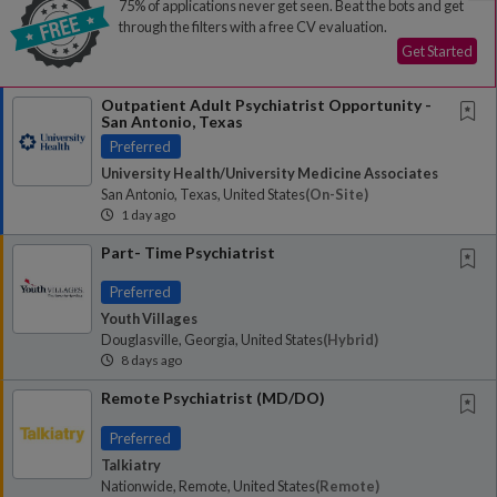
75% of applications never get seen. Beat the bots and get
through the filters with a free CV evaluation.
Get Started
Outpatient Adult Psychiatrist Opportunity -
San Antonio, Texas
Preferred
University Health/University Medicine Associates
San Antonio, Texas, United States
(on-Site)
1 day ago
Part- Time Psychiatrist
Preferred
Youth Villages
Douglasville, Georgia, United States
(hybrid)
8 days ago
Remote Psychiatrist (MD/DO)
Preferred
Talkiatry
Nationwide, Remote, United States
(remote)