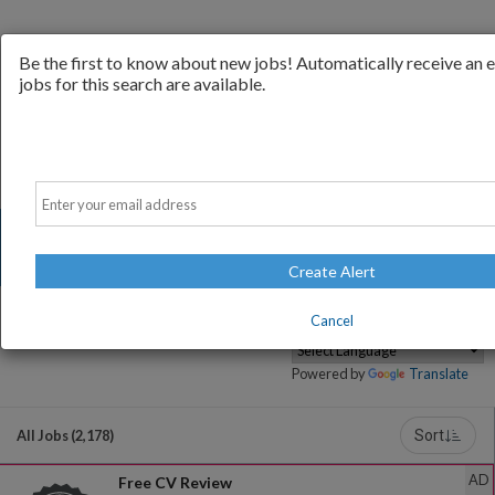
Be the first to know about new jobs! Automatically receive an
jobs for this search are available.
Email
Create Alert
Cancel
Powered by
Translate
All Jobs (2,178)
Sort
AD
Free CV Review